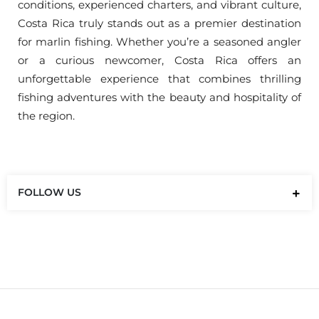
conditions, experienced charters, and vibrant culture,
Costa Rica truly stands out as a premier destination
for marlin fishing. Whether you’re a seasoned angler
or a curious newcomer, Costa Rica offers an
unforgettable experience that combines thrilling
fishing adventures with the beauty and hospitality of
the region.
FOLLOW US