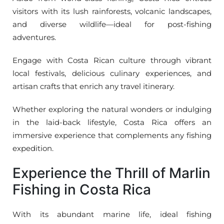
visitors with its lush rainforests, volcanic landscapes,
and diverse wildlife—ideal for post-fishing
adventures.
Engage with Costa Rican culture through vibrant
local festivals, delicious culinary experiences, and
artisan crafts that enrich any travel itinerary.
Whether exploring the natural wonders or indulging
in the laid-back lifestyle, Costa Rica offers an
immersive experience that complements any fishing
expedition.
Experience the Thrill of Marlin
Fishing in Costa Rica
With its abundant marine life, ideal fishing