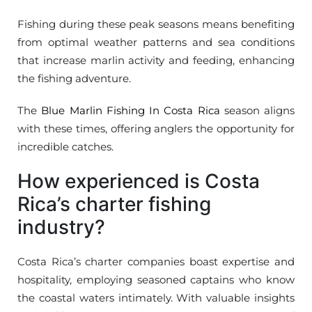
Fishing during these peak seasons means benefiting
from optimal weather patterns and sea conditions
that increase marlin activity and feeding, enhancing
the fishing adventure.
The
Blue Marlin Fishing In Costa Rica
season aligns
with these times, offering anglers the opportunity for
incredible catches.
How experienced is Costa
Rica’s charter fishing
industry?
Costa Rica’s charter companies boast expertise and
hospitality, employing seasoned captains who know
the coastal waters intimately. With valuable insights