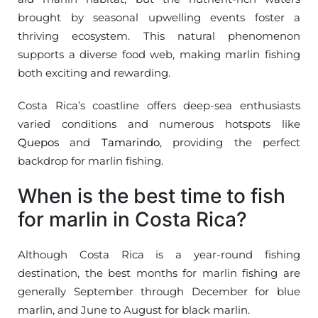
brought by seasonal upwelling events foster a
thriving ecosystem. This natural phenomenon
supports a diverse food web, making marlin fishing
both exciting and rewarding.
Costa Rica’s coastline offers deep-sea enthusiasts
varied conditions and numerous hotspots like
Quepos
and
Tamarindo
, providing the perfect
backdrop for marlin fishing.
When is the best time to fish
for marlin in Costa Rica?
Although Costa Rica is a year-round fishing
destination, the best months for marlin fishing are
generally September through December for blue
marlin, and June to August for black marlin.