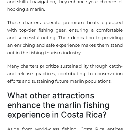
and skillful navigation, they enhance your chances of
hooking a marlin.
These charters operate premium boats equipped
with top-tier fishing gear, ensuring a comfortable
and successful outing. Their dedication to providing
an enriching and safe experience makes them stand
out in the fishing tourism industry.
Many charters prioritize sustainability through catch-
and-release practices, contributing to conservation
efforts and sustaining future marlin populations.
What other attractions
enhance the marlin fishing
experience in Costa Rica?
Aside from world-class fishing, Costa Rica entices