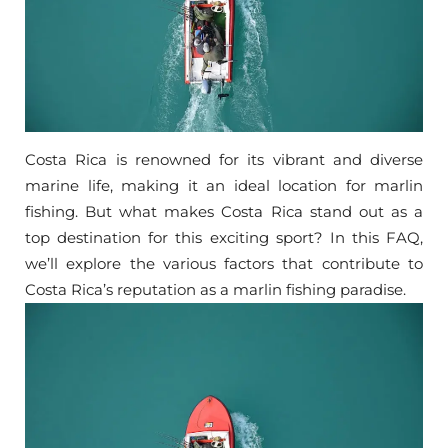
Costa Rica is renowned for its vibrant and diverse
marine life, making it an ideal location for marlin
fishing. But what makes Costa Rica stand out as a
top destination for this exciting sport? In this FAQ,
we’ll explore the various factors that contribute to
Costa Rica’s reputation as a marlin fishing paradise.