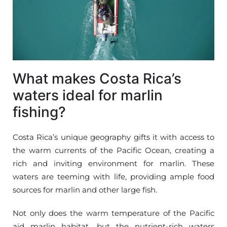
What makes Costa Rica’s
waters ideal for marlin
fishing?
Costa Rica’s unique geography gifts it with access to
the warm currents of the Pacific Ocean, creating a
rich and inviting environment for marlin. These
waters are teeming with life, providing ample food
sources for marlin and other large fish.
Not only does the warm temperature of the Pacific
aid marlin habitat, but the nutrient-rich waters