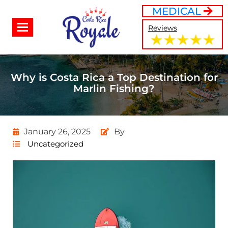
MEDICAL
Reviews
Why is Costa Rica a Top Destination for
Marlin Fishing?
January 26, 2025
By
Uncategorized