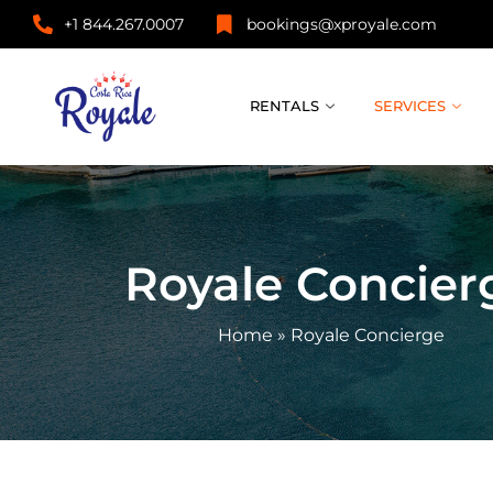
+1 844.267.0007
bookings@xproyale.com
RENTALS
SERVICES
Royale Concier
Home
»
Royale Concierge