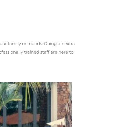
our family or friends. Going an extra
fessionally trained staff are here to