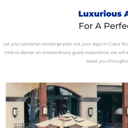
Luxurious A
For A Perfe
Let your
personal concierge plan out
your days in Costa Ric
mile to deliver an extraordinary guest experience, we will b
assist you throughou