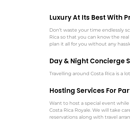
Luxury At Its Best With 
Don’t waste your time endlessly scr
Rica so that you can know the real t
plan it all for you without any hassl
Day & Night Concierge S
Travelling around Costa Rica is a l
Hosting Services For Par
Want to host a special event while 
Costa Rica Royale. We will take ca
reservations along with travel arr