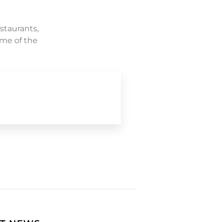
staurants,
ome of the