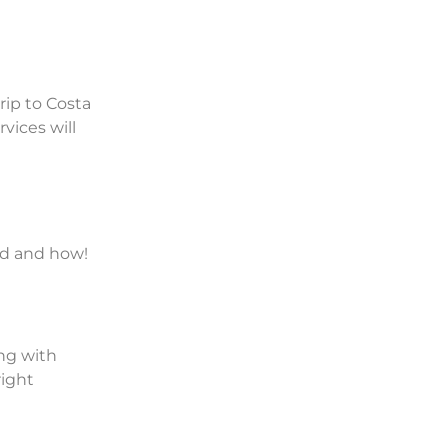
rip to Costa
vices will
und and how!
ing with
right