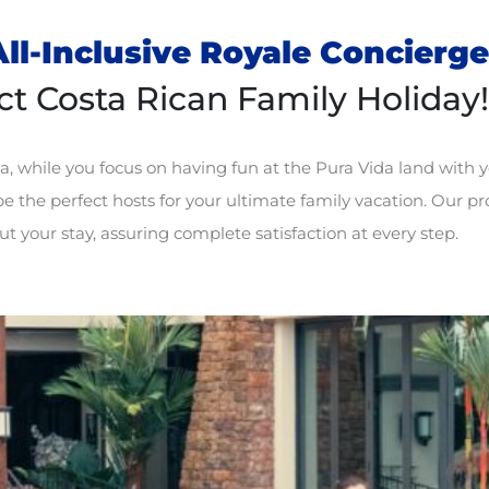
ll-Inclusive Royale Concierge
ct Costa Rican Family Holiday!
a, while you focus on having fun at the Pura Vida land with y
e the perfect hosts for your ultimate family vacation. Our pro
t your stay, assuring complete satisfaction at every step.