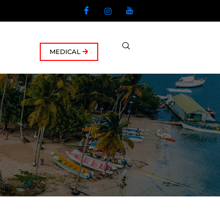
MEDICAL