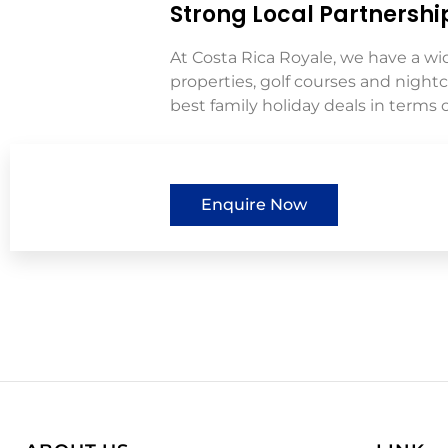
Strong Local Partnershi
At Costa Rica Royale, we have a wi
properties, golf courses and night
best family holiday deals in terms of
Enquire Now