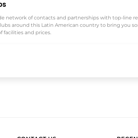
ps
de network of contacts and partnerships with top-line re
clubs around this Latin American country to bring you s
 facilities and prices.