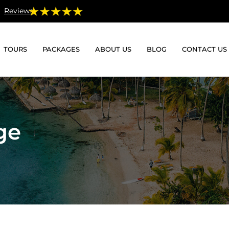
Reviews:
TOURS
PACKAGES
ABOUT US
BLOG
CONTACT US
ge