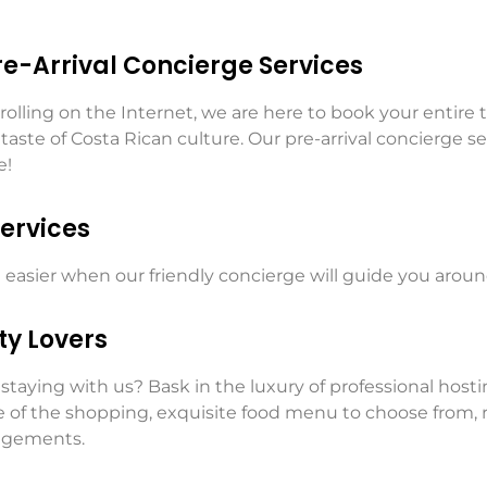
Pre-Arrival Concierge Services
olling on the Internet, we are here to book your entire t
aste of Costa Rican culture. Our pre-arrival concierge ser
e!
ervices
ot easier when our friendly concierge will guide you aro
ty Lovers
staying with us? Bask in the luxury of professional host
re of the shopping, exquisite food menu to choose from, 
angements.