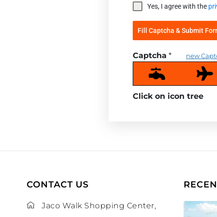
Yes, I agree with the
pri
Fill Captcha & Submit Fo
Captcha
*
new Capt
Click on icon
tree
CONTACT US
RECEN
Jaco Walk Shopping Center,