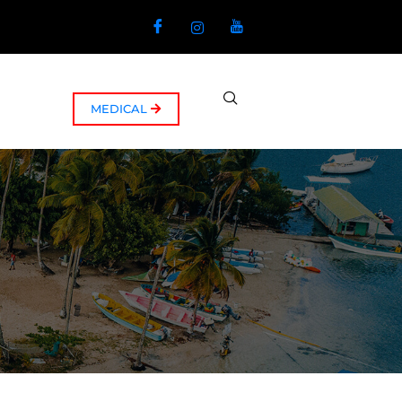
MEDICAL