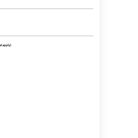
at apply)