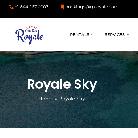
+1 844.267.0007
bookings@xproyale.com
RENTALS
SERVICES
Royale Sky
Home
»
Royale Sky