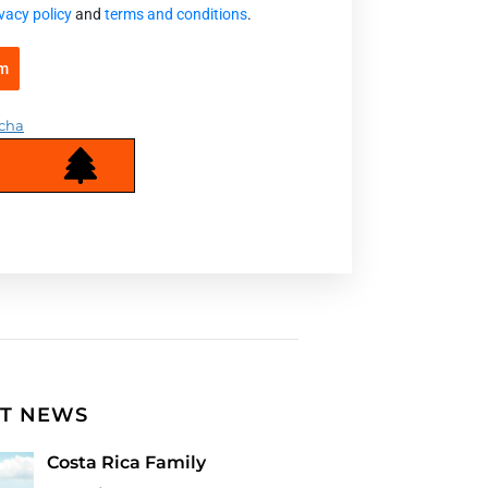
vacy policy
and
terms and conditions
.
rm
cha
T NEWS
Costa Rica Family