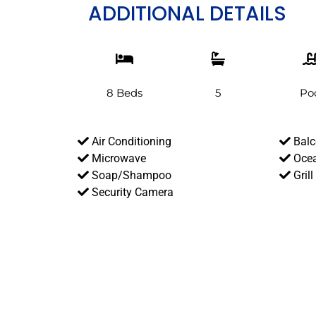
ADDITIONAL DETAILS
8 Beds
5
Po
Air Conditioning
Balc
Microwave
Ocea
Soap/Shampoo
Grill
Security Camera