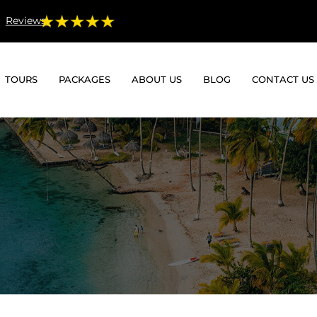
Reviews:
TOURS
PACKAGES
ABOUT US
BLOG
CONTACT US