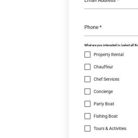
Email Address
*
Phone
*
What are you interested in (select all th
Property Rental
Chauffeur
Chef Services
Concierge
Party Boat
Fishing Boat
Tours & Activities