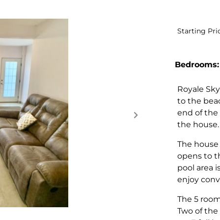
Starting Pri
Bedrooms:
Royale Sky
to the bea
end of the
the house
The house 
opens to t
pool area i
enjoy conv
The 5 rooms
Two of the 