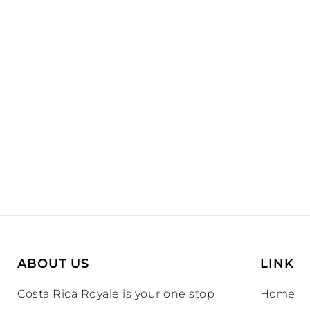
ABOUT US
LINK
Costa Rica Royale is your one stop
Home