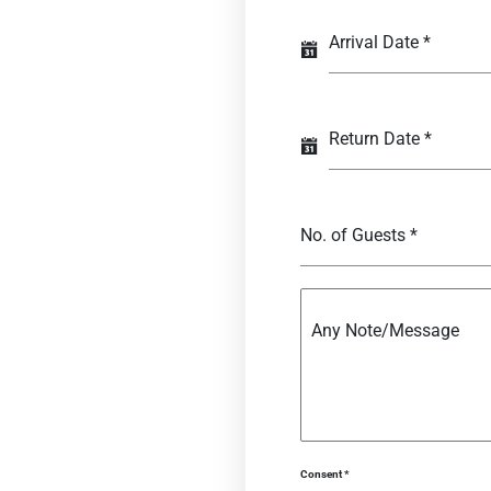
Arrival Date
*
Return Date
*
No. of Guests
*
Any Note/Message
Consent
*