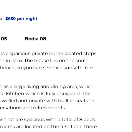
ce:
$650 per night
 05
Beds: 08
 is a spacious private home located steps
ch in Jaco. The house lies on the south
 beach, so you can see nice sunsets from
.
has a large living and dining area, which
he kitchen which is fully equipped. The
s walled and private with built in seats to
ersations and refreshments.
 that are spacious with a total of 8 beds.
rooms are located on the first floor. There