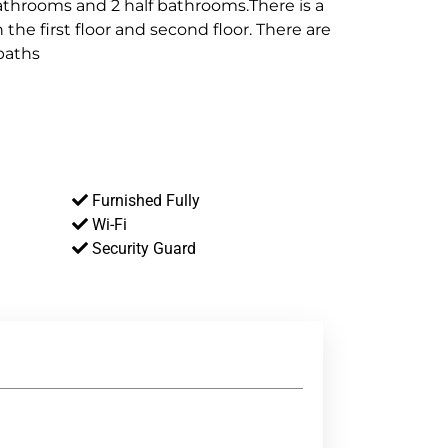
bathrooms and 2 half bathrooms.There is a
n the first floor and second floor. There are
 baths
Furnished Fully
Wi-Fi
Security Guard