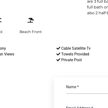
are 3 full 
full bath o
also 2 half
ol
Beach Front
ony
Cable Satellite Tv
n Views
Towels Provided
Private Pool
Name
*