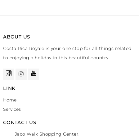
ABOUT US
Costa Rica Royale is your one stop for all things related
to enjoying a holiday in this beautiful country.
LINK
Home
Services
CONTACT US
Jaco Walk Shopping Center,