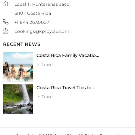
Local 11 Puntarenas Jaco,
61101, Costa Rica
+1 844.267.0007
bookings@xproyale.com
RECENT NEWS
Costa Rica Family Vacatio…
In Travel
Costa Rica Travel Tips fo…
In Travel